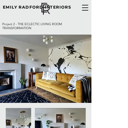
EMILY RADFORD INTERIORS
Project 2 - THE ECLECTIC LIVING ROOM
TRANSFORMATION