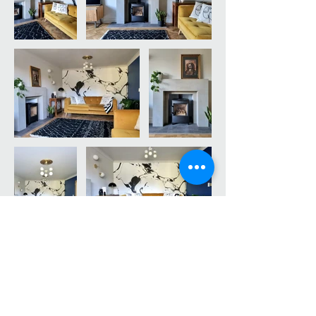
An eclectic LOUNGE transformation, full of quirks
and character, for a young and dynamic family that
were in search of something just that little bit
different.
An example of how miss-matching and a
combination of different colours and textures can
create something unique.